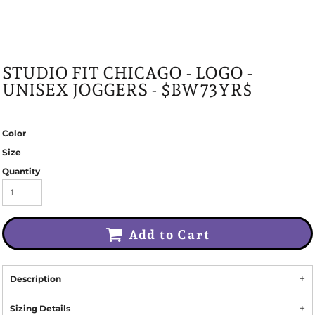
STUDIO FIT CHICAGO - LOGO -
UNISEX JOGGERS - $BW73YR$
Color
Size
Quantity
Add to Cart
Description
Sizing Details