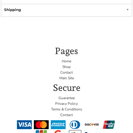
Shipping
Pages
Home
Shop
Contact
Main Site
Secure
Guarantee
Privacy Policy
Terms & Conditions
Contact